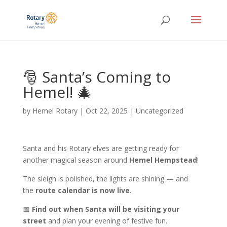
🎅 Santa’s Coming to
Hemel! 🎄
by
Hemel Rotary
|
Oct 22, 2025
|
Uncategorized
Santa and his Rotary elves are getting ready for
another magical season around
Hemel Hempstead
!
The sleigh is polished, the lights are shining — and
the
route calendar is now live
.
📅
Find out when Santa will be visiting your
street
and plan your evening of festive fun.