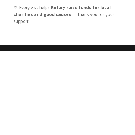
💛 Every visit helps
Rotary raise funds for local
charities and good causes
— thank you for your
support!